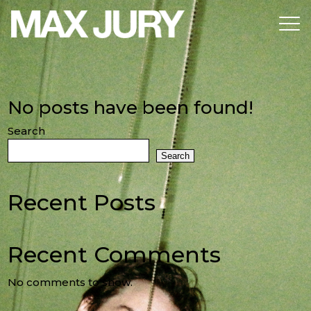
No posts have been found!
Search
Search
Recent Posts
Recent Comments
No comments to show.