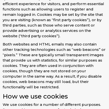
efficient experience for visitors, and perform essential
functions such as allowing users to register and
remain logged in. Cookies may be set by the site that
you are visiting (known as “first party cookies”), or by
third parties, such as those who serve content or
provide advertising or analytics services on the
website (“third party cookies”).
Both websites and HTML emails may also contain
other tracking technologies such as “web beacons” or
“pixels.” These are typically small transparent images
that provide us with statistics, for similar purposes as
cookies. They are often used in conjunction with
cookies, though they are not stored on your
computer in the same way. As a result, if you disable
cookies, web beacons may still load, but their
functionality will be restricted.
How we use cookies
We use cookies for a number of different purposes.