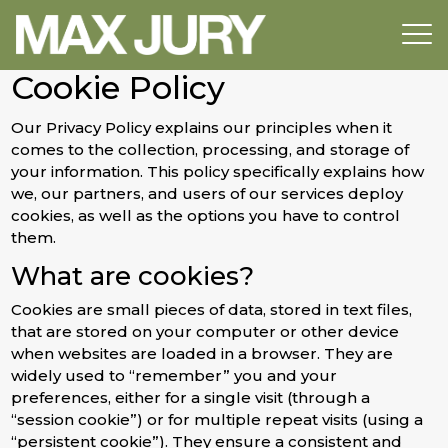
Cookie Policy
Our Privacy Policy explains our principles when it
comes to the collection, processing, and storage of
your information. This policy specifically explains how
we, our partners, and users of our services deploy
cookies, as well as the options you have to control
them.
What are cookies?
Cookies are small pieces of data, stored in text files,
that are stored on your computer or other device
when websites are loaded in a browser. They are
widely used to “remember” you and your
preferences, either for a single visit (through a
“session cookie”) or for multiple repeat visits (using a
“persistent cookie”). They ensure a consistent and