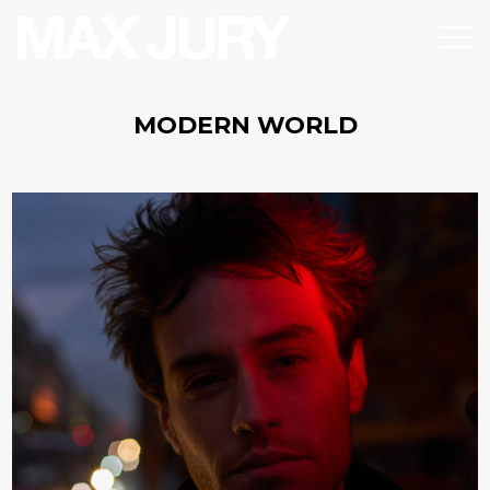
MODERN WORLD